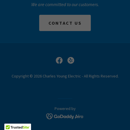
We are committed to our customers.
CONTACT US
Copyright © 2026 Charles Young Electric - All Rights Reserved.
Powered by