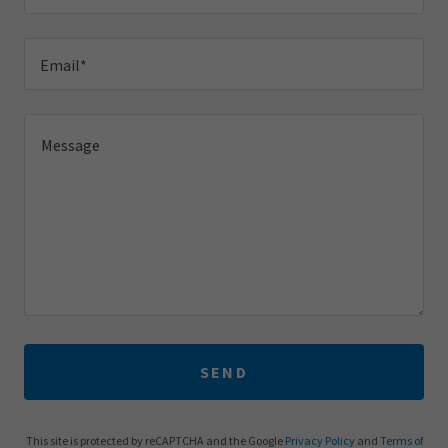
Email*
SEND
This site is protected by reCAPTCHA and the Google
Privacy Policy
and
Terms of