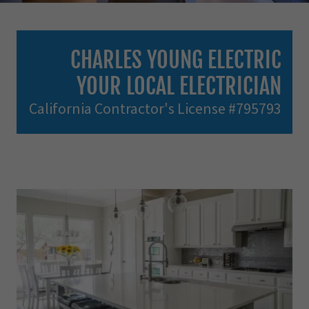
CHARLES YOUNG ELECTRIC
YOUR LOCAL ELECTRICIAN
California Contractor's License #795793