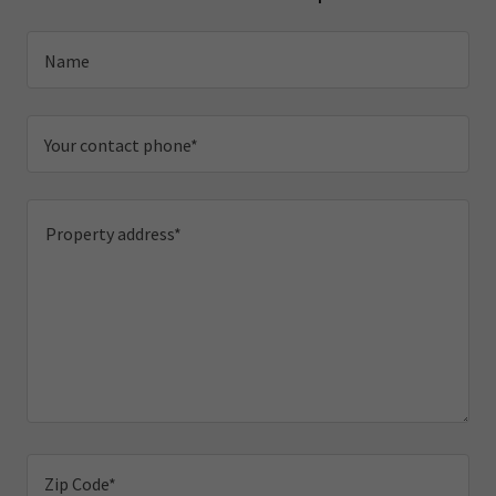
Name
Your contact phone*
Zip Code*