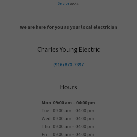
Service
apply.
We are here for you as your local electrician
Charles Young Electric
(916) 870-7397
Hours
Mon
09:00 am – 04:00 pm
Tue
09:00 am – 04:00 pm
Wed
09:00 am – 04:00 pm
Thu
09:00 am – 04:00 pm
Fri
09:00 am – 04:00 pm