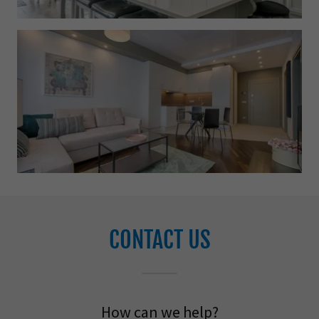
CONTACT US
How can we help?