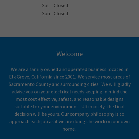
Sat
Closed
Sun
Closed
Welcome
We are a family owned and operated business located in
Elk Grove, California since 2001. We service most areas of
Sacramento County and surrounding cities. We will gladly
advise you on your electrical needs keeping in mind the
most cost effective, safest, and reasonable designs
suitable for your environment. Ultimately, the final
decision will be yours. Our company philosophy is to
approach each job as if we are doing the work on our own
home.